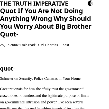
THE TRUTH IMPERATIVE
Quot If You Are Not Doing
Anything Wrong Why Should
You Worry About Big Brother
Quot-
25 Jun 2006
•
1 min read
•
Civil Liberties
post
quot-
Schneier on Security: Police Cameras in Your Home
Great rationale for how the “fully trust the government”
crowd does not understand the legitimate purpose of limits
on governmental intrusion and power. I’ve seen several
pundits cry that the end (catching terrorists) justifies the