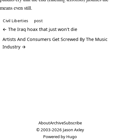
means even still.
Civil Liberties
post
← The Iraq hoax that just won't die
Artists And Consumers Get Screwed By The Music
Industry →
About
Archive
Subscribe
© 2003-2026
Jason Axley
Powered by
Hugo