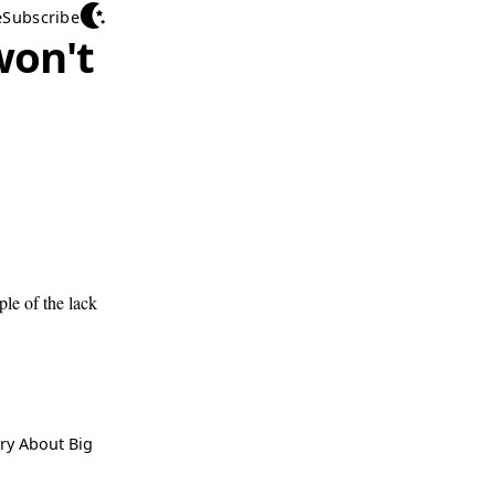
e
Subscribe
won't
ple of the lack
ry About Big