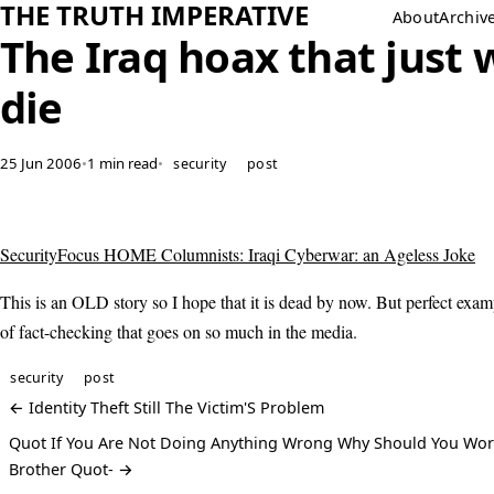
THE TRUTH IMPERATIVE
About
Archiv
The Iraq hoax that just 
die
25 Jun 2006
•
1 min read
•
security
post
SecurityFocus HOME Columnists: Iraqi Cyberwar: an Ageless Joke
This is an OLD story so I hope that it is dead by now. But perfect exam
of fact-checking that goes on so much in the media.
security
post
← Identity Theft Still The Victim'S Problem
Quot If You Are Not Doing Anything Wrong Why Should You Wor
Brother Quot- →