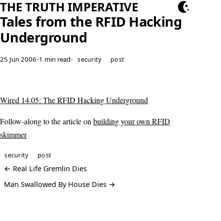
THE TRUTH IMPERATIVE
Tales from the RFID Hacking
Underground
25 Jun 2006
•
1 min read
•
security
post
Wired 14.05: The RFID Hacking Underground
Follow-along to the article on
building your own RFID
skimmer
security
post
← Real Life Gremlin Dies
Man Swallowed By House Dies →