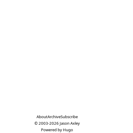
About
Archive
Subscribe
© 2003-2026
Jason Axley
Powered by
Hugo