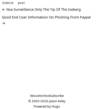
Science
post
← Nsa Surveillance Only The Tip Of The Iceberg
Good End User Information On Phishing From Paypal
→
About
Archive
Subscribe
© 2003-2026
Jason Axley
Powered by
Hugo