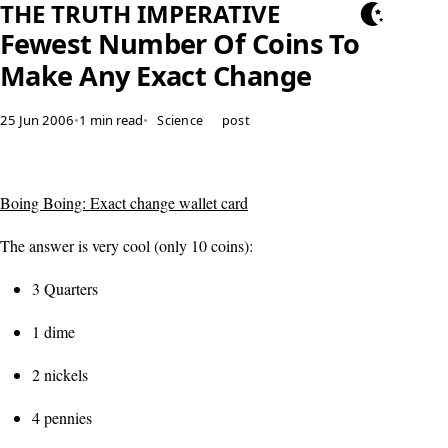
THE TRUTH IMPERATIVE
Fewest Number Of Coins To
Make Any Exact Change
25 Jun 2006
•
1 min read
•
Science
post
Boing Boing: Exact change wallet card
The answer is very cool (only 10 coins):
3 Quarters
1 dime
2 nickels
4 pennies