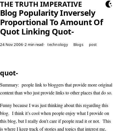
THE TRUTH IMPERATIVE
Blog Popularity Inversely
Proportional To Amount Of
Quot Linking Quot-
24 Nov 2006
•
2 min read
•
technology
Blogs
post
quot-
Summary: people link to bloggers that provide more original
content than who just provide links to other places that do so.
Funny because I was just thinking about this regarding this
blog. I think it’s cool when people enjoy what I provide on
this blog, but I really don’t care if people read it or not. This
is where I keep track of stories and topics that interest me,