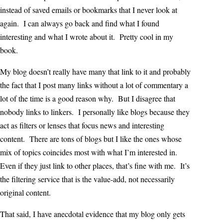
instead of saved emails or bookmarks that I never look at
again. I can always go back and find what I found
interesting and what I wrote about it. Pretty cool in my
book.
My blog doesn’t really have many that link to it and probably
the fact that I post many links without a lot of commentary a
lot of the time is a good reason why. But I disagree that
nobody links to linkers. I personally like blogs because they
act as filters or lenses that focus news and interesting
content. There are tons of blogs but I like the ones whose
mix of topics coincides most with what I’m interested in.
Even if they just link to other places, that’s fine with me. It’s
the filtering service that is the value-add, not necessarily
original content.
That said, I have anecdotal evidence that my blog only gets