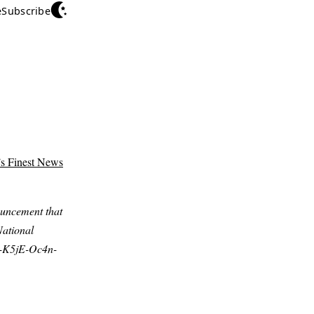
e
Subscribe
’s Finest News
uncement that
National
X-K5jE-Oc4n-