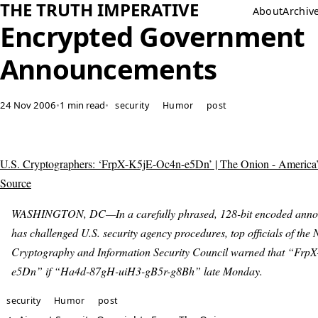
THE TRUTH IMPERATIVE
About
Archiv
Encrypted Government
Announcements
24 Nov 2006
•
1 min read
•
security
Humor
post
U.S. Cryptographers: ‘FrpX-K5jE-Oc4n-e5Dn’ | The Onion - America
Source
WASHINGTON, DC—In a carefully phrased, 128-bit encoded anno
has challenged U.S. security agency procedures, top officials of the 
Cryptography and Information Security Council warned that “Frp
e5Dn” if “Ha4d-87gH-uiH3-gB5r-g8Bh” late Monday.
security
Humor
post