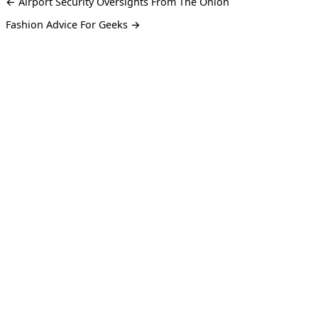
← Airport Security Oversights From The Onion
Fashion Advice For Geeks →