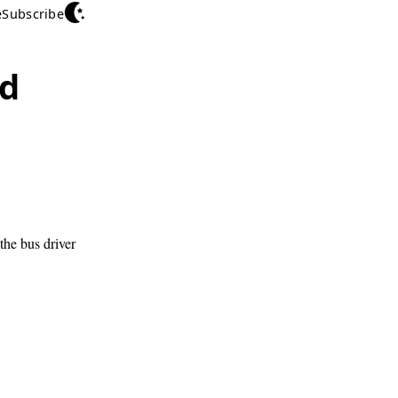
e
Subscribe
ed
the bus driver