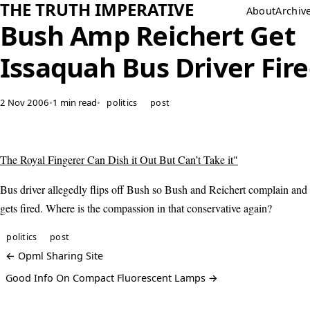
THE TRUTH IMPERATIVE
About
Archiv
Bush Amp Reichert Get
Issaquah Bus Driver Fir
2 Nov 2006
•
1 min read
•
politics
post
The Royal Fingerer Can Dish it Out But Can’t Take it"
Bus driver allegedly flips off Bush so Bush and Reichert complain and 
gets fired. Where is the compassion in that conservative again?
politics
post
← Opml Sharing Site
Good Info On Compact Fluorescent Lamps →