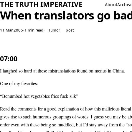
THE TRUTH IMPERATIVE
About
Archiv
When translators go ba
11 Mar 2006
•
1 min read
•
Humor
post
07:00
I laughed so hard at these mistranslations found on menus in China.
One of my favorites:
“Benumbed hot vegetables fries fuck silk”
Read the comments for a good explanation of how this malicious literal 
gives rise to such humorous groupings of words. I guess you may be abl
order even with these being so muddled, but I’d stay away from the “s