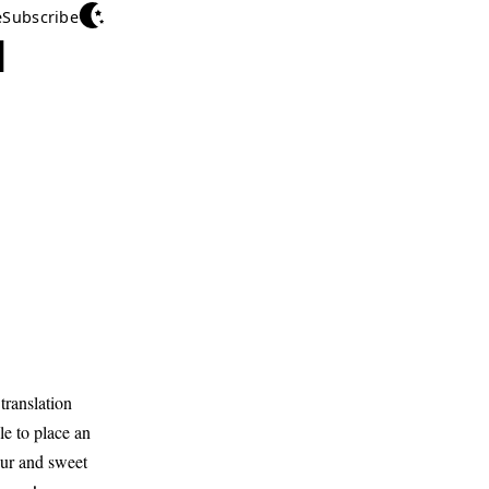
e
Subscribe
d
translation
e to place an
our and sweet