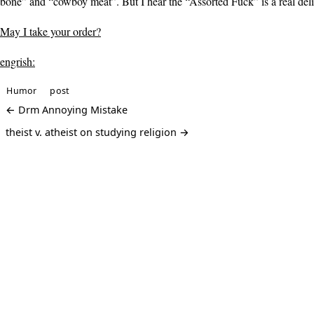
bone” and “cowboy meat”. But I hear the “Assorted Fuck” is a real del
May I take your order?
engrish:
Humor
post
← Drm Annoying Mistake
theist v. atheist on studying religion →