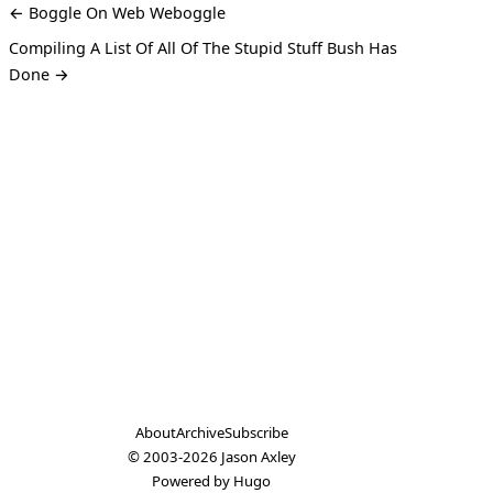
← Boggle On Web Weboggle
Compiling A List Of All Of The Stupid Stuff Bush Has
Done →
About
Archive
Subscribe
© 2003-2026
Jason Axley
Powered by
Hugo