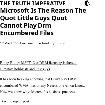
THE TRUTH IMPERATIVE
Microsoft Is The Reason The
Quot Little Guys Quot
Cannot Play Drm
Encumbered Files
17 Mar 2006
•
1 min read
•
technology
post
Boing Boing: MSFT: Our DRM licensing is there to
eliminate hobbyists and little guys
It has been freaking annoying that I can’t play DRM
encumbered WMA files on my Neuros or even on Linux.
Now we know why: Microsoft’s business practices.
technology
post