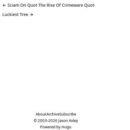
← Sciam On Quot The Rise Of Crimeware Quot-
Luckiest Tree →
About
Archive
Subscribe
© 2003-2026
Jason Axley
Powered by
Hugo