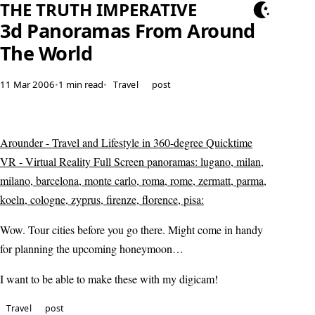
THE TRUTH IMPERATIVE
3d Panoramas From Around
The World
11 Mar 2006
•
1 min read
•
Travel
post
Arounder - Travel and Lifestyle in 360-degree Quicktime
VR - Virtual Reality Full Screen panoramas: lugano, milan,
milano, barcelona, monte carlo, roma, rome, zermatt, parma,
koeln, cologne, zyprus, firenze, florence, pisa:
Wow. Tour cities before you go there. Might come in handy
for planning the upcoming honeymoon…
I want to be able to make these with my digicam!
Travel
post