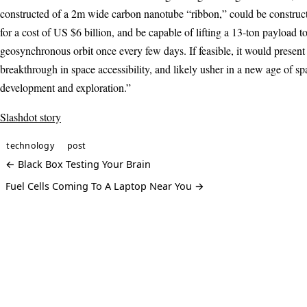
constructed of a 2m wide carbon nanotube “ribbon,” could be construct
for a cost of US $6 billion, and be capable of lifting a 13-ton payload t
geosynchronous orbit once every few days. If feasible, it would present
breakthrough in space accessibility, and likely usher in a new age of sp
development and exploration.”
Slashdot story
technology
post
← Black Box Testing Your Brain
Fuel Cells Coming To A Laptop Near You →