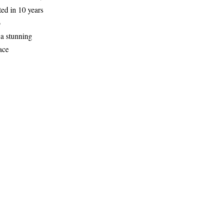
ed in 10 years
o
 a stunning
ace