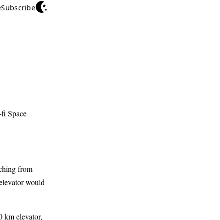
e
Subscribe
-fi Space
tching from
 elevator would
0 km elevator,