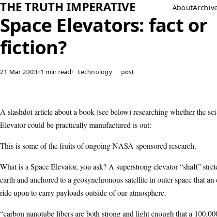
THE TRUTH IMPERATIVE
About
Archiv
Space Elevators: fact or
fiction?
21 Mar 2003
•
1 min read
•
technology
post
A slashdot article about a book (see below) researching whether the sci
Elevator could be practically manufactured is out:
This is some of the fruits of ongoing NASA-sponsored research.
What is a Space Elevator, you ask? A superstrong elevator “shaft” stre
earth and anchored to a geosynchronous satellite in outer space that an
ride upon to carry payloads outside of our atmosphere.
“carbon nanotube fibers are both strong and light enough that a 100,00