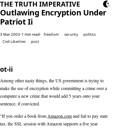
THE TRUTH IMPERATIVE
Outlawing Encryption Under
Patriot Ii
3 Mar 2003
•
1 min read
•
freedom
security
politics
Civil Liberties
post
ot-ii
Among other nasty things, the US government is trying to
make the use of encryption while committing a crime over a
computer a new crime that would add 5 years onto your
sentence, if convicted.
“If you order a book from
Amazon.com
and fail to pay state
tax, the SSL session with Amazon supports a five year