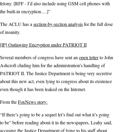
felony. [RFF - I’d also include using GSM cell phones with
the built-in encryption….]”
The ACLU has a
section-by-section analysis
for the full dose
of insanity.
[IP] Outlawing Encryption under PATRIOT II
Several members of congress have sent an
open letter
to John
Ashcroft chiding him for the administration’s handling of
PATRIOT II. The Justice Department is being very secretive
about this new act, even lying to congress about its existence
even though it has been leaked on the Internet.
From the
FoxNews story:
“If there’s going to be a sequel let’s find out what it’s going
to be” before reading about it in the newspapers, Leahy said,
accusing the Justice Department of lying to his staff about