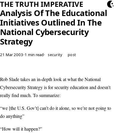
THE TRUTH IMPERATIVE
Analysis Of The Educational
Initiatives Outlined In The
National Cybersecurity
Strategy
21 Mar 2003
•
1 min read
•
security
post
Rob Slade takes an in-depth look at what the National
Cybersecurity Strategy is for security education and doesn’t
really find much. To summarize:
“we [the U.S. Gov’t] can’t do it alone, so we’re not going to
do anything”
“How will it happen?”