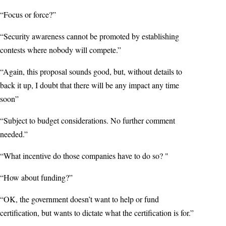
“Focus or force?”
“Security awareness cannot be promoted by establishing
contests where nobody will compete.”
“Again, this proposal sounds good, but, without details to
back it up, I doubt that there will be any impact any time
soon”
“Subject to budget considerations. No further comment
needed.”
“What incentive do those companies have to do so? "
“How about funding?”
“OK, the government doesn’t want to help or fund
certification, but wants to dictate what the certification is for.”