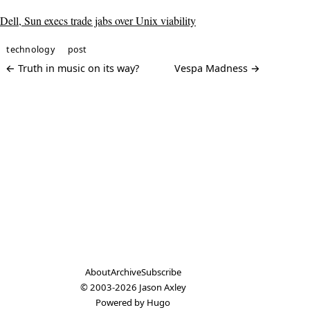
Dell, Sun execs trade jabs over Unix viability
technology
post
← Truth in music on its way?
Vespa Madness →
About
Archive
Subscribe
© 2003-2026
Jason Axley
Powered by
Hugo