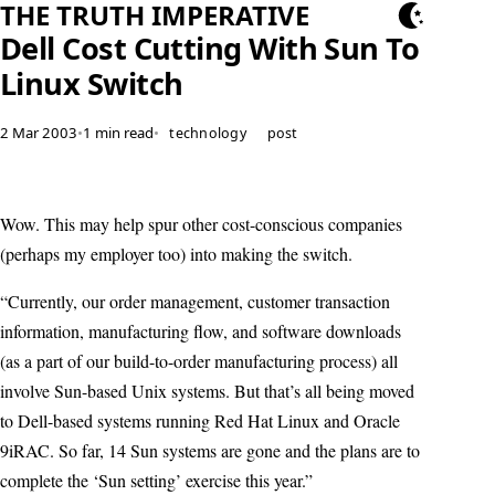
THE TRUTH IMPERATIVE
Dell Cost Cutting With Sun To
Linux Switch
2 Mar 2003
•
1 min read
•
technology
post
Wow. This may help spur other cost-conscious companies
(perhaps my employer too) into making the switch.
“Currently, our order management, customer transaction
information, manufacturing flow, and software downloads
(as a part of our build-to-order manufacturing process) all
involve Sun-based Unix systems. But that’s all being moved
to Dell-based systems running Red Hat Linux and Oracle
9iRAC. So far, 14 Sun systems are gone and the plans are to
complete the ‘Sun setting’ exercise this year.”