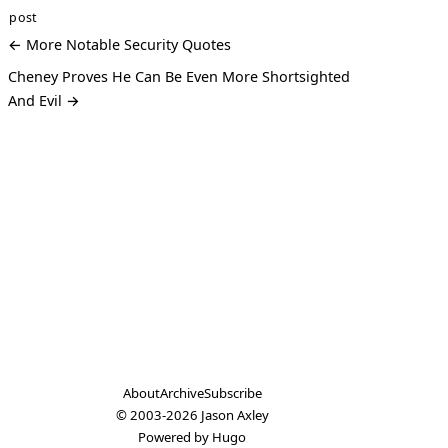
post
← More Notable Security Quotes
Cheney Proves He Can Be Even More Shortsighted
And Evil →
About
Archive
Subscribe
© 2003-2026
Jason Axley
Powered by
Hugo