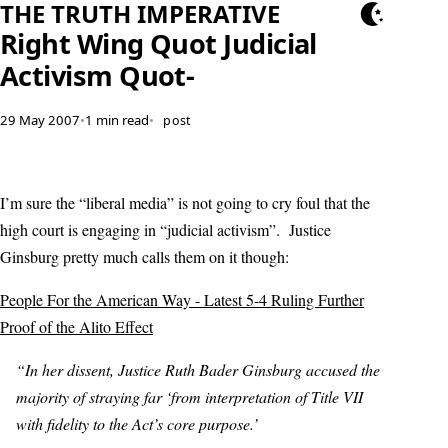
THE TRUTH IMPERATIVE
Right Wing Quot Judicial
Activism Quot-
29 May 2007
•
1 min read
•
post
I’m sure the “liberal media” is not going to cry foul that the
high court is engaging in “judicial activism”. Justice
Ginsburg pretty much calls them on it though:
People For the American Way - Latest 5-4 Ruling Further
Proof of the Alito Effect
“In her dissent, Justice Ruth Bader Ginsburg accused the
majority of straying far ‘from interpretation of Title VII
with fidelity to the Act’s core purpose.’