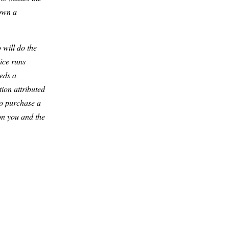
down a
 will do the
ice runs
eds a
ion attributed
to purchase a
 on you and the