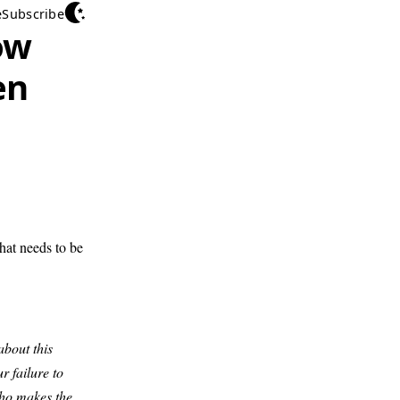
e
Subscribe
ow
en
hat needs to be
about this
r failure to
who makes the