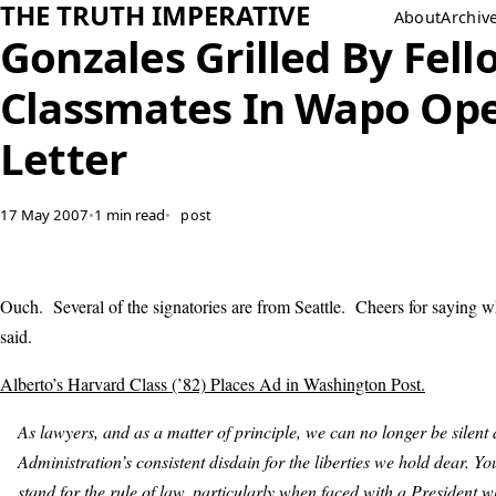
THE TRUTH IMPERATIVE
About
Archiv
Gonzales Grilled By Fell
Classmates In Wapo Op
Letter
17 May 2007
•
1 min read
•
post
Ouch. Several of the signatories are from Seattle. Cheers for saying w
said.
Alberto’s Harvard Class (’82) Places Ad in Washington Post.
As lawyers, and as a matter of principle, we can no longer be silent 
Administration’s consistent disdain for the liberties we hold dear. You
stand for the rule of law, particularly when faced with a President 