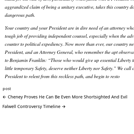
aggrandized claim of being a unitary executive, takes this country 
dangerous path.
Your country and your President are in dire need of an attorney who
tough job of providing independent counsel, especially when the adv
counter to political expediency. Now more than ever, our country ne
President, and an Attorney General, who remember the apt observat
to Benjamin Franklin: “Those who would give up essential Liberty 
little temporary Safety, deserve neither Liberty nor Safety.” We call
President to relent from this reckless path, and begin to resto
post
← Cheney Proves He Can Be Even More Shortsighted And Evil
Falwell Controversy Timeline →