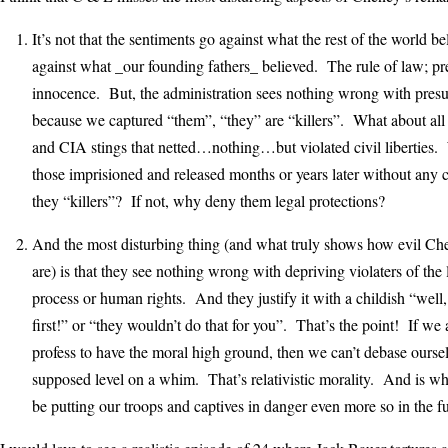
It’s not that the sentiments go against what the rest of the world be
against what _our founding fathers_ believed. The rule of law; p
innocence. But, the administration sees nothing wrong with presu
because we captured “them”, “they” are “killers”. What about all
and CIA stings that netted…nothing…but violated civil liberties
those imprisioned and released months or years later without any
they “killers”? If not, why deny them legal protections?
And the most disturbing thing (and what truly shows how evil Che
are) is that they see nothing wrong with depriving violaters of the
process or human rights. And they justify it with a childish “well, 
first!” or “they wouldn’t do that for you”. That’s the point! If we 
profess to have the moral high ground, then we can’t debase oursel
supposed level on a whim. That’s relativistic morality. And is wh
be putting our troops and captives in danger even more so in the fu