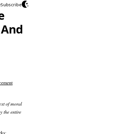
e
Subscribe
e
 And
cement
ext of moral
y the entire
arks: