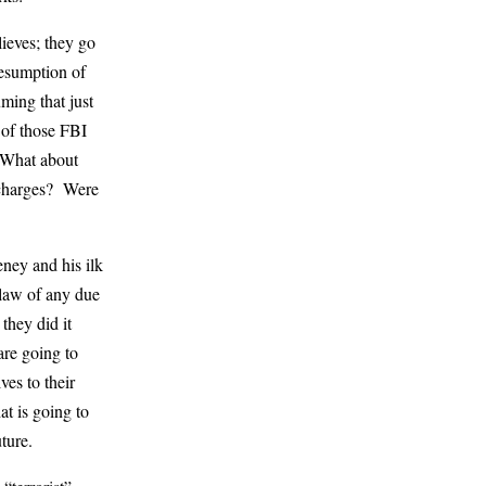
lieves; they go
resumption of
ming that just
 of those FBI
. What about
 charges? Were
ney and his ilk
 law of any due
they did it
are going to
ves to their
at is going to
ture.