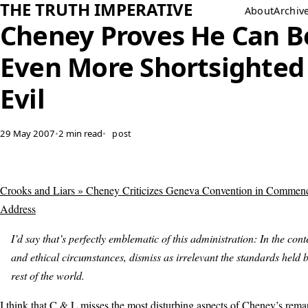
THE TRUTH IMPERATIVE
About
Archiv
Cheney Proves He Can B
Even More Shortsighted
Evil
29 May 2007
•
2 min read
•
post
Crooks and Liars » Cheney Criticizes Geneva Convention in Commen
Address
I’d say that’s perfectly emblematic of this administration: In the cont
and ethical circumstances, dismiss as irrelevant the standards held b
rest of the world.
I think that C & L misses the most disturbing aspects of Cheney’s rem