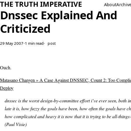
THE TRUTH IMPERATIVE
About
Archiv
Dnssec Explained And
Criticized
29 May 2007
•
1 min read
•
post
Ouch.
Matasano Chargen » A Case Against DNSSEC, Count 2: Too Compli
Deploy
dnssec is the worst design-by-committee effort i’ve ever seen, both i
late it is, how fuzzy the goals have been, how often the goals have 
how complicated and heavy it is now that it is trying to be all-things-
(Paul Vixie)