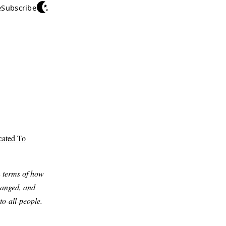
e
Subscribe
cated To
n terms of how
changed, and
to-all-people.