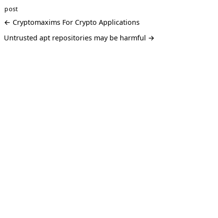
post
← Cryptomaxims For Crypto Applications
Untrusted apt repositories may be harmful →