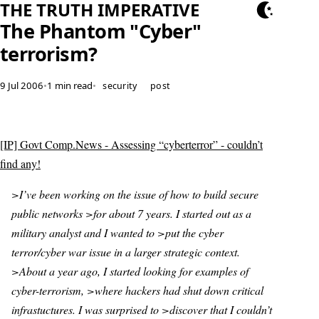
THE TRUTH IMPERATIVE
The Phantom "Cyber"
terrorism?
9 Jul 2006
•
1 min read
•
security
post
[IP] Govt Comp.News - Assessing “cyberterror” - couldn’t
find any!
>I’ve been working on the issue of how to build secure
public networks >for about 7 years. I started out as a
military analyst and I wanted to >put the cyber
terror/cyber war issue in a larger strategic context.
>About a year ago, I started looking for examples of
cyber-terrorism, >where hackers had shut down critical
infrastuctures. I was surprised to >discover that I couldn’t