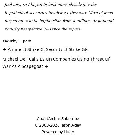
find any, so I began to look more closely at >the
hypothetical scenarios involving cyber war. Most of them
turned out >to be implausible from a military or national
security perspective. >Hence the report.
security
post
← Airline Lt Strike Gt Security Lt Strike Gt-
Michael Dell Calls Bs On Companies Using Threat Of
War As A Scapegoat →
About
Archive
Subscribe
© 2003-2026
Jason Axley
Powered by
Hugo