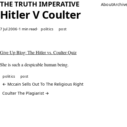
THE TRUTH IMPERATIVE
About
Archiv
Hitler V Coulter
7 Jul 2006
•
1 min read
•
politics
post
Give Up Blog: The Hitler vs. Coulter Quiz
She is such a despicable human being.
politics
post
← Mccain Sells Out To The Religious Right
Coulter The Plagiarist →