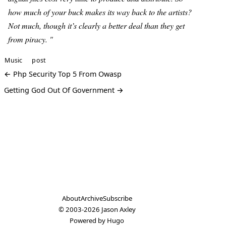
how much of your buck makes its way back to the artists?
Not much, though it’s clearly a better deal than they get
from piracy. "
Music
post
← Php Security Top 5 From Owasp
Getting God Out Of Government →
About
Archive
Subscribe
© 2003-2026
Jason Axley
Powered by
Hugo