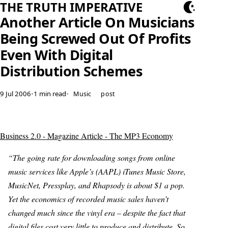
THE TRUTH IMPERATIVE
Another Article On Musicians
Being Screwed Out Of Profits
Even With Digital
Distribution Schemes
9 Jul 2006
•
1 min read
•
Music
post
Business 2.0 - Magazine Article - The MP3 Economy
“The going rate for downloading songs from online
music services like Apple’s (AAPL) iTunes Music Store,
MusicNet, Pressplay, and Rhapsody is about $1 a pop.
Yet the economics of recorded music sales haven’t
changed much since the vinyl era – despite the fact that
digital files cost very little to produce and distribute. So