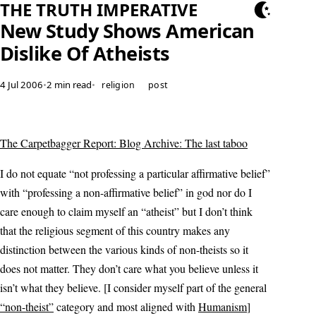
THE TRUTH IMPERATIVE
New Study Shows American
Dislike Of Atheists
4 Jul 2006
•
2 min read
•
religion
post
The Carpetbagger Report: Blog Archive: The last taboo
I do not equate “not professing a particular affirmative belief”
with “professing a non-affirmative belief” in god nor do I
care enough to claim myself an “atheist” but I don’t think
that the religious segment of this country makes any
distinction between the various kinds of non-theists so it
does not matter. They don’t care what you believe unless it
isn’t what they believe. [I consider myself part of the general
“non-theist”
category and most aligned with
Humanism
]