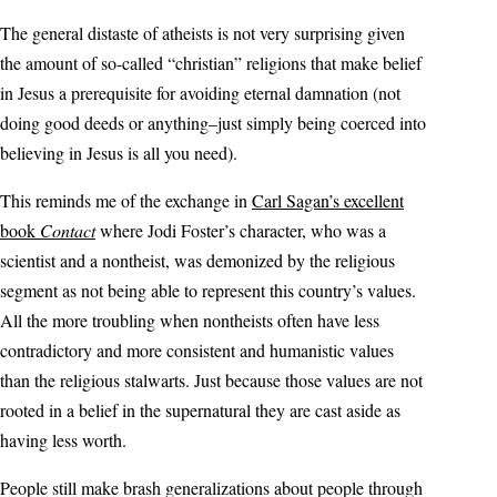
The general distaste of atheists is not very surprising given
the amount of so-called “christian” religions that make belief
in Jesus a prerequisite for avoiding eternal damnation (not
doing good deeds or anything–just simply being coerced into
believing in Jesus is all you need).
This reminds me of the exchange in
Carl Sagan’s excellent
book
Contact
where Jodi Foster’s character, who was a
scientist and a nontheist, was demonized by the religious
segment as not being able to represent this country’s values.
All the more troubling when nontheists often have less
contradictory and more consistent and humanistic values
than the religious stalwarts. Just because those values are not
rooted in a belief in the supernatural they are cast aside as
having less worth.
People still make brash generalizations about people through