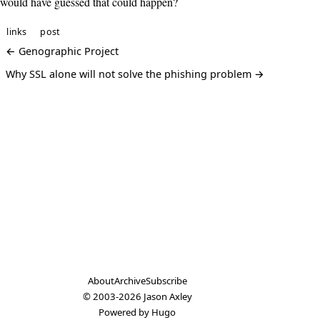
would have guessed that could happen?
links
post
← Genographic Project
Why SSL alone will not solve the phishing problem →
About
Archive
Subscribe
© 2003-2026
Jason Axley
Powered by
Hugo