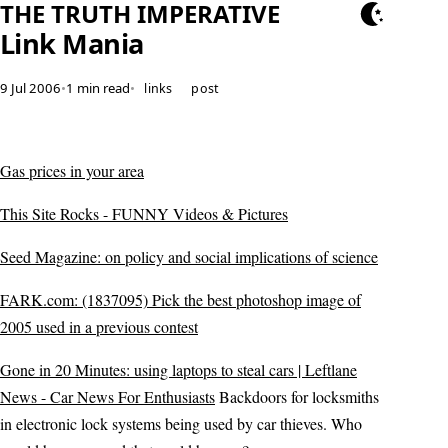
THE TRUTH IMPERATIVE
Link Mania
9 Jul 2006
•
1 min read
•
links
post
Gas prices in your area
This Site Rocks - FUNNY Videos & Pictures
Seed Magazine: on policy and social implications of science
FARK.com: (1837095) Pick the best photoshop image of
2005 used in a previous contest
Gone in 20 Minutes: using laptops to steal cars | Leftlane
News - Car News For Enthusiasts
Backdoors for locksmiths
in electronic lock systems being used by car thieves. Who