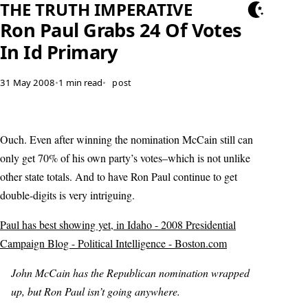
THE TRUTH IMPERATIVE
Ron Paul Grabs 24 Of Votes
In Id Primary
31 May 2008
•
1 min read
•
post
Ouch. Even after winning the nomination McCain still can
only get 70% of his own party’s votes–which is not unlike
other state totals. And to have Ron Paul continue to get
double-digits is very intriguing.
Paul has best showing yet, in Idaho - 2008 Presidential
Campaign Blog - Political Intelligence - Boston.com
John McCain has the Republican nomination wrapped
up, but Ron Paul isn’t going anywhere.