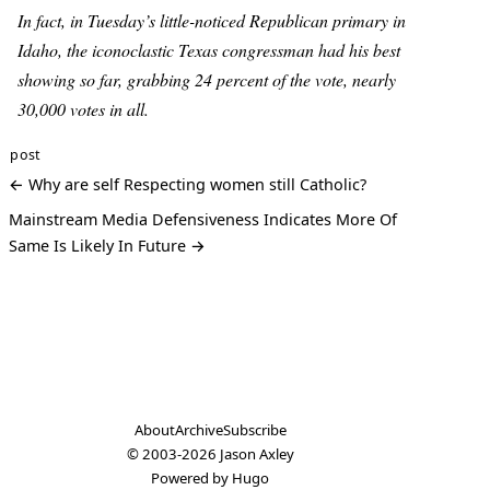
In fact, in Tuesday’s little-noticed Republican primary in
Idaho, the iconoclastic Texas congressman had his best
showing so far, grabbing 24 percent of the vote, nearly
30,000 votes in all.
post
← Why are self Respecting women still Catholic?
Mainstream Media Defensiveness Indicates More Of
Same Is Likely In Future →
About
Archive
Subscribe
© 2003-2026
Jason Axley
Powered by
Hugo