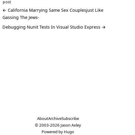
post
← California Marrying Same Sex Couplesjust Like
Gassing The Jews-
Debugging Nunit Tests In Visual Studio Express →
About
Archive
Subscribe
© 2003-2026
Jason Axley
Powered by
Hugo