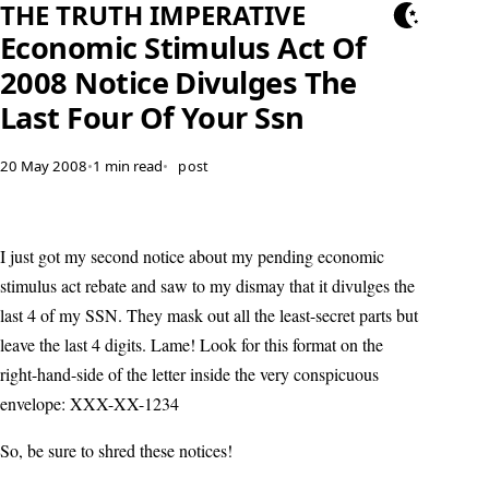
THE TRUTH IMPERATIVE
Economic Stimulus Act Of
2008 Notice Divulges The
Last Four Of Your Ssn
20 May 2008
•
1 min read
•
post
I just got my second notice about my pending economic
stimulus act rebate and saw to my dismay that it divulges the
last 4 of my SSN. They mask out all the least-secret parts but
leave the last 4 digits. Lame! Look for this format on the
right-hand-side of the letter inside the very conspicuous
envelope: XXX-XX-1234
So, be sure to shred these notices!