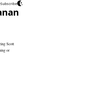
e
Subscribe
anan
zing Scott
hing or