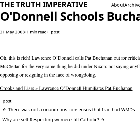
THE TRUTH IMPERATIVE
About
Archiv
O'Donnell Schools Buch
31 May 2008
•
1 min read
•
post
Oh, this is rich! Lawrence O’Donnell calls Pat Buchanan out for critici
McClellan for the very same thing he did under Nixon: not saying anyt
opposing or resigning in the face of wrongdoing.
Crooks and Liars » Lawrence O’Donnell Humiliates Pat Buchanan
post
← There was not a unanimous consensus that Iraq had WMDs
Why are self Respecting women still Catholic? →