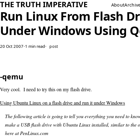
THE TRUTH IMPERATIVE
About
Archiv
Run Linux From Flash Dr
Under Windows Using 
20 Oct 2007
•
1 min read
•
post
-qemu
Very cool. I need to try this on my flash drive.
Using Ubuntu Linux on a flash drive and run it under Windows
The following article is going to tell you everything you need to kno
make a USB flash drive with Ubuntu Linux installed, similar to the o
here at PenLinux.com