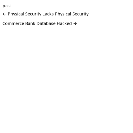
post
← Physical Security Lacks Physical Security
Commerce Bank Database Hacked →