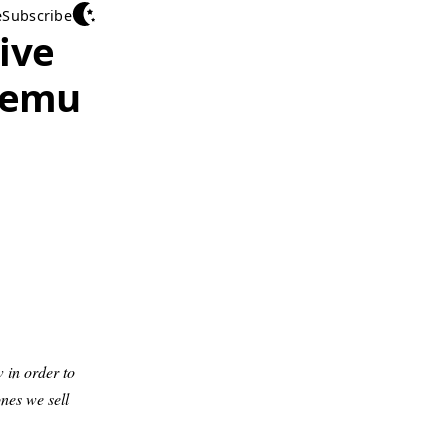
e
Subscribe
ive
Qemu
w in order to
nes we sell