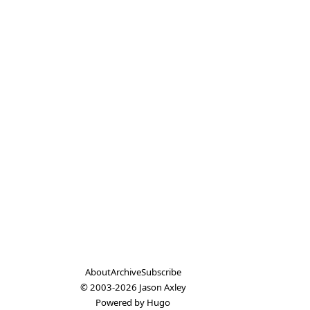
About
Archive
Subscribe
© 2003-2026
Jason Axley
Powered by
Hugo