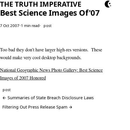
THE TRUTH IMPERATIVE
Best Science Images Of'07
7 Oct 2007
•
1 min read
•
post
Too bad they don’t have larger high-res versions. These
would make very cool desktop backgrounds.
National Geographic News Photo Gallery: Best Science
Images of 2007 Honored
post
← Summaries of State Breach Disclosure Laws
Filtering Out Press Release Spam →