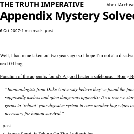
THE TRUTH IMPERATIVE
About
Archiv
Appendix Mystery Solve
6 Oct 2007
•
1 min read
•
post
Well, I had mine taken out two years ago so I hope I’m not at a disadvan
next GI bug.
Function of the appendix found? A good bacteria safehouse. - Boing B
“Immunologists from Duke University believe they’ve found the func
supposedly useless and often dangerous appendix: It’s a reserve sto
germs to ‘reboot’ your digestive system in case another bug wipes o
necessary for human survival.”
post
← James Randi Is Taking On The Audiophiles