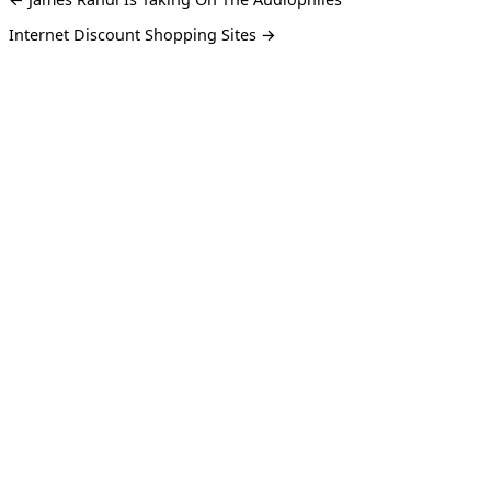
Internet Discount Shopping Sites →