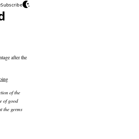
e
Subscribe
d
tage after the
oing
tion of the
re of good
ut the germs