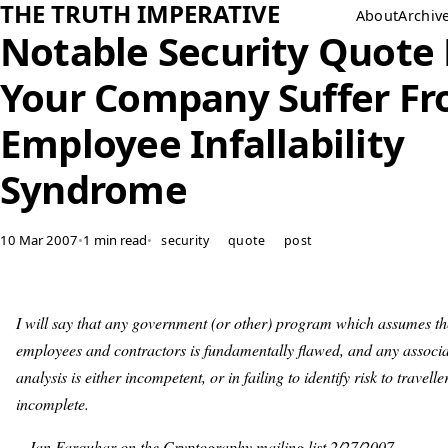
THE TRUTH IMPERATIVE
About
Archiv
Notable Security Quote
Your Company Suffer F
Employee Infallability
Syndrome
10 Mar 2007
•
1 min read
•
security
quote
post
I will say that any government (or other) program which assumes th
employees and contractors is fundamentally flawed, and any associa
analysis is either incompetent, or in failing to identify risk to travelle
incomplete.
-- Ian Farquhar on the Cryptography mailing list 2/27/2007