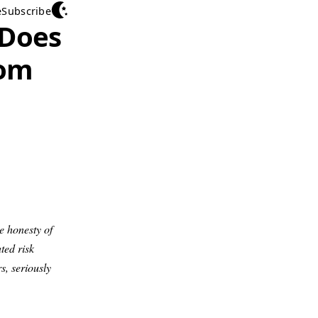
e
Subscribe
 Does
rom
e honesty of
ted risk
rs, seriously