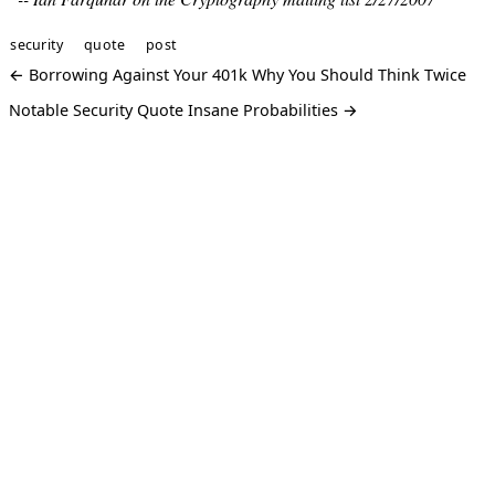
security
quote
post
← Borrowing Against Your 401k Why You Should Think Twice
Notable Security Quote Insane Probabilities →