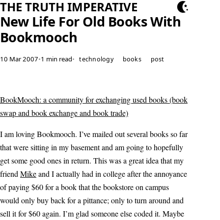
THE TRUTH IMPERATIVE
New Life For Old Books With
Bookmooch
10 Mar 2007
•
1 min read
•
technology
books
post
BookMooch: a community for exchanging used books (book
swap and book exchange and book trade)
I am loving Bookmooch. I’ve mailed out several books so far
that were sitting in my basement and am going to hopefully
get some good ones in return. This was a great idea that my
friend
Mike
and I actually had in college after the annoyance
of paying $60 for a book that the bookstore on campus
would only buy back for a pittance; only to turn around and
sell it for $60 again. I’m glad someone else coded it. Maybe