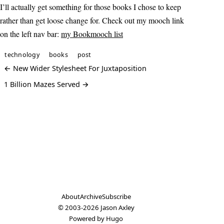
I’ll actually get something for those books I chose to keep
rather than get loose change for. Check out my mooch link
on the left nav bar:
my Bookmooch list
technology
books
post
← New Wider Stylesheet For Juxtaposition
1 Billion Mazes Served →
About
Archive
Subscribe
© 2003-2026
Jason Axley
Powered by
Hugo