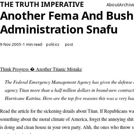
THE TRUTH IMPERATIVE
About
Archiv
Another Fema And Bush
Administration Snafu
9 Nov 2005
•
1 min read
•
politics
post
Think Progress � Another Titanic Mistake
The Federal Emergency Management Agency has given the defense 
agency Titan more than a half million dollars in brand-new contract
Hurricane Katrina. Here are the top five reasons this was a very ba
Read the article for the sickening details about Titan. If Republicans wa
something about the moral climate of America, forget the annoying shit
is doing and clean house in your own party. Ahh, the ones who throw 