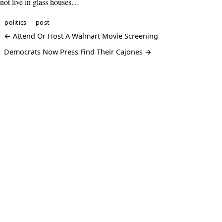
not live in glass houses…
politics
post
← Attend Or Host A Walmart Movie Screening
Democrats Now Press Find Their Cajones →