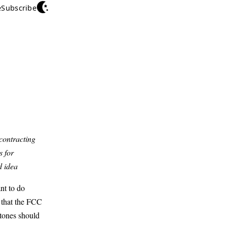
e
Subscribe
contracting
s for
d idea
nt to do
 that the FCC
stones should