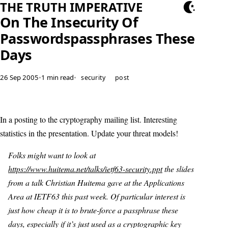
THE TRUTH IMPERATIVE
On The Insecurity Of
Passwordspassphrases These
Days
26 Sep 2005
•
1 min read
•
security
post
In a posting to the cryptography mailing list. Interesting
statistics in the presentation. Update your threat models!
Folks might want to look at
https://www.huitema.net/talks/ietf63-security.ppt
the slides
from a talk Christian Huitema gave at the Applications
Area at IETF63 this past week. Of particular interest is
just how cheap it is to brute-force a passphrase these
days, especially if it’s just used as a cryptographic key