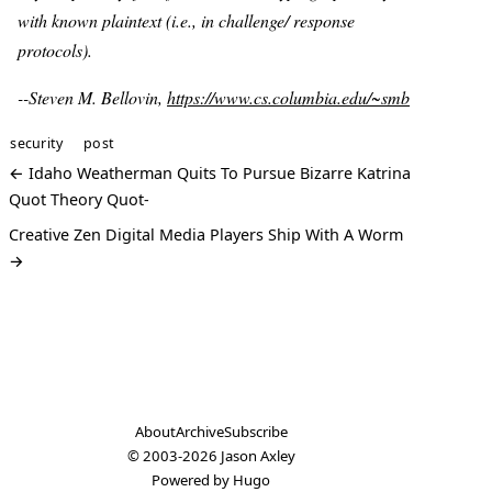
with known plaintext (i.e., in challenge/ response
protocols).
--Steven M. Bellovin,
https://www.cs.columbia.edu/~smb
security
post
← Idaho Weatherman Quits To Pursue Bizarre Katrina
Quot Theory Quot-
Creative Zen Digital Media Players Ship With A Worm
→
About
Archive
Subscribe
© 2003-2026
Jason Axley
Powered by
Hugo