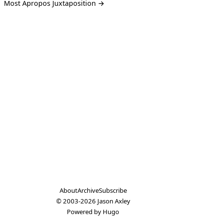
Most Apropos Juxtaposition →
About
Archive
Subscribe
© 2003-2026
Jason Axley
Powered by
Hugo