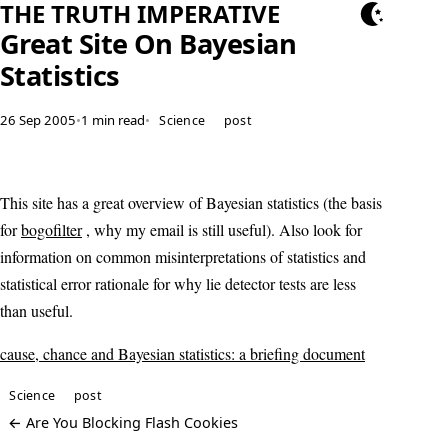
THE TRUTH IMPERATIVE
Great Site On Bayesian
Statistics
26 Sep 2005
•
1 min read
•
Science
post
This site has a great overview of Bayesian statistics (the basis
for
bogofilter
, why my email is still useful). Also look for
information on common misinterpretations of statistics and
statistical error rationale for why lie detector tests are less
than useful.
cause, chance and Bayesian statistics: a briefing document
Science
post
← Are You Blocking Flash Cookies