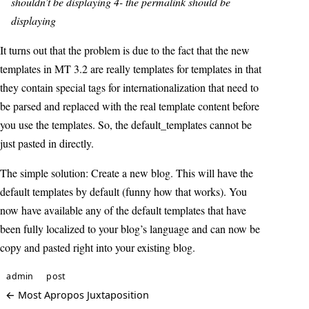
shouldn’t be displaying 4- the permalink should be
displaying
It turns out that the problem is due to the fact that the new
templates in MT 3.2 are really templates for templates in that
they contain special tags for internationalization that need to
be parsed and replaced with the real template content before
you use the templates. So, the default_templates cannot be
just pasted in directly.
The simple solution: Create a new blog. This will have the
default templates by default (funny how that works). You
now have available any of the default templates that have
been fully localized to your blog’s language and can now be
copy and pasted right into your existing blog.
admin
post
← Most Apropos Juxtaposition