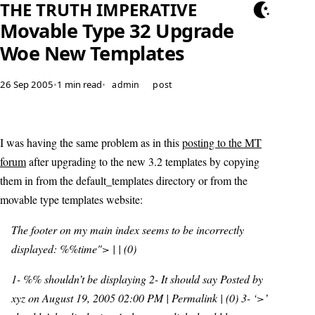
THE TRUTH IMPERATIVE
Movable Type 32 Upgrade
Woe New Templates
26 Sep 2005
•
1 min read
•
admin
post
I was having the same problem as in this
posting to the MT
forum
after upgrading to the new 3.2 templates by copying
them in from the default_templates directory or from the
movable type templates website:
The footer on my main index seems to be incorrectly
displayed: %%time"> | | (0)
1- %% shouldn’t be displaying 2- It should say Posted by
xyz on August 19, 2005 02:00 PM | Permalink | (0) 3- ‘>’