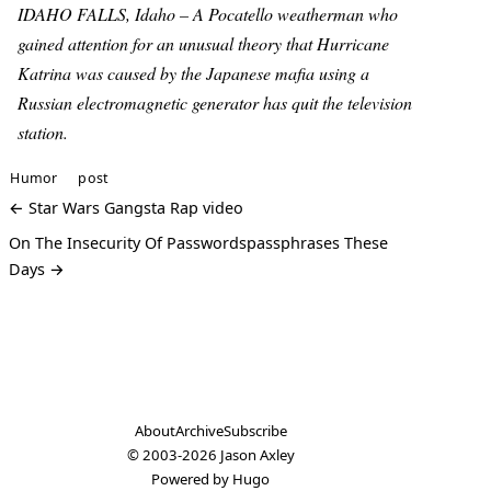
IDAHO FALLS, Idaho – A Pocatello weatherman who
gained attention for an unusual theory that Hurricane
Katrina was caused by the Japanese mafia using a
Russian electromagnetic generator has quit the television
station.
Humor
post
← Star Wars Gangsta Rap video
On The Insecurity Of Passwordspassphrases These
Days →
About
Archive
Subscribe
© 2003-2026
Jason Axley
Powered by
Hugo