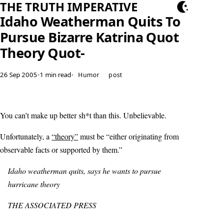
THE TRUTH IMPERATIVE
Idaho Weatherman Quits To
Pursue Bizarre Katrina Quot
Theory Quot-
26 Sep 2005
•
1 min read
•
Humor
post
You can’t make up better sh*t than this. Unbelievable.
Unfortunately, a
“theory”
must be “either originating from
observable facts or supported by them.”
Idaho weatherman quits, says he wants to pursue
hurricane theory
THE ASSOCIATED PRESS