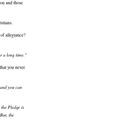
you and those
istians.
of allegiance?
r a long time.”
that you never
 and you can
 the Pledge is
But, the