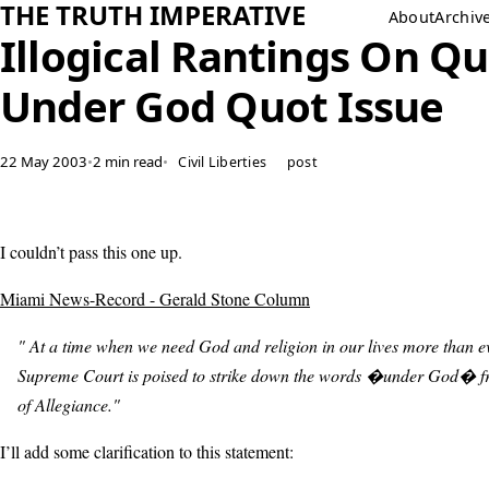
THE TRUTH IMPERATIVE
About
Archiv
Illogical Rantings On Q
Under God Quot Issue
22 May 2003
•
2 min read
•
Civil Liberties
post
I couldn’t pass this one up.
Miami News-Record - Gerald Stone Column
" At a time when we need God and religion in our lives more than ev
Supreme Court is poised to strike down the words �under God� f
of Allegiance."
I’ll add some clarification to this statement: