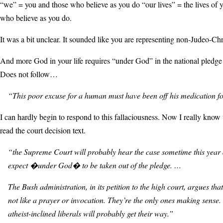
“we” = you and those who believe as you do “our lives” = the lives of 
who believe as you do.
It was a bit unclear. It sounded like you are representing non-Judeo-Chr
And more God in your life requires “under God” in the national pledge 
Does not follow…
“This poor excuse for a human must have been off his medication fo
I can hardly begin to respond to this fallaciousness. Now I really know 
read the court decision text.
“the Supreme Court will probably hear the case sometime this year
expect �under God� to be taken out of the pledge. …
The Bush administration, in its petition to the high court, argues that
not like a prayer or invocation. They’re the only ones making sense. 
atheist-inclined liberals will probably get their way.”