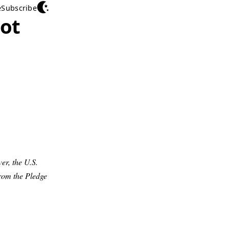
e
Subscribe
uot
er, the U.S.
rom the Pledge