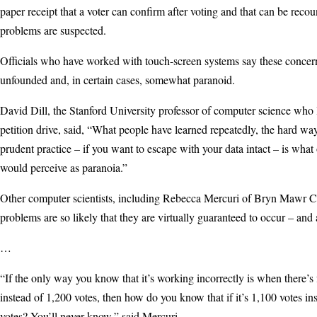
paper receipt that a voter can confirm after voting and that can be recou
problems are suspected.
Officials who have worked with touch-screen systems say these concer
unfounded and, in certain cases, somewhat paranoid.
David Dill, the Stanford University professor of computer science who
petition drive, said, “What people have learned repeatedly, the hard way,
prudent practice – if you want to escape with your data intact – is what
would perceive as paranoia.”
Other computer scientists, including Rebecca Mercuri of Bryn Mawr Co
problems are so likely that they are virtually guaranteed to occur – and
…
“If the only way you know that it’s working incorrectly is when there’s 
instead of 1,200 votes, then how do you know that if it’s 1,100 votes in
votes? You’ll never know,” said Mercuri.