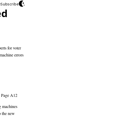
e
Subscribe
ed
erts for voter
 machine errors
; Page A12
ng machines
to the new