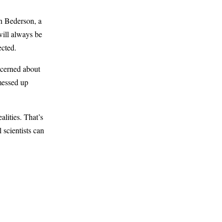
n Bederson, a
will always be
ected.
ncerned about
 messed up
lities. That’s
 scientists can