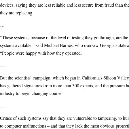
devices, saying they are less reliable and less secure from fraud than t
they are replacing.
…
“These systems, because of the level of testing they go through, are the
systems available,” said Michael Barnes, who oversaw Georgia’s state
“People were happy with how they operated.”
….
But the scientists’ campaign, which began in California’s Silicon Valley
has gathered signatures from more than 300 experts, and the pressure h
industry to begin changing course.
….
Critics of such systems say that they are vulnerable to tampering, to h
to computer malfunctions – and that they lack the most obvious protecti