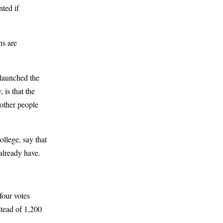
nted if
ns are
 launched the
 is that the
 other people
llege, say that
 already have.
four votes
stead of 1,200