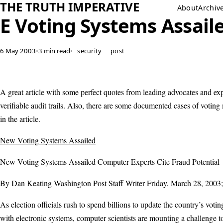
THE TRUTH IMPERATIVE
About
Archiv
E Voting Systems Assail
6 May 2003
•
3 min read
•
security
post
A great article with some perfect quotes from leading advocates and exp
verifiable audit trails. Also, there are some documented cases of voting
in the article.
New Voting Systems Assailed
New Voting Systems Assailed Computer Experts Cite Fraud Potential
By Dan Keating Washington Post Staff Writer Friday, March 28, 2003
As election officials rush to spend billions to update the country’s voti
with electronic systems, computer scientists are mounting a challenge 