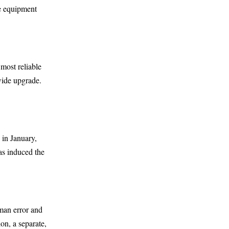
he equipment
 most reliable
wide upgrade.
 in January,
as induced the
uman error and
on, a separate,