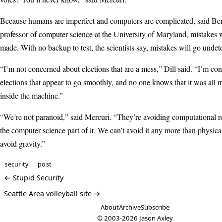
Because humans are imperfect and computers are complicated, said Be
professor of computer science at the University of Maryland, mistakes 
made. With no backup to test, the scientists say, mistakes will go undet
“I’m not concerned about elections that are a mess,” Dill said. “I’m co
elections that appear to go smoothly, and no one knows that it was all
inside the machine.”
“We’re not paranoid,” said Mercuri. “They’re avoiding computational rea
the computer science part of it. We can’t avoid it any more than physical
avoid gravity.”
security
post
← Stupid Security
Seattle Area volleyball site →
About
Archive
Subscribe
© 2003-2026
Jason Axley