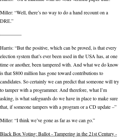
Miller: “Well, there’s no way to do a hand recount on a
DRE.”
-————
Harris: “But the positive, which can be proved, is that every
election system that’s ever been used in the USA has, at one
time or another, been tampered with. And what we do know
is that $800 million has gone toward contributions to
candidates. So certainly we can predict that someone will try
to tamper with a programmer. And therefore, what I’m
asking, is what safeguards do we have in place to make sure
that, if someone tampers with a program or a CD update –”
Miller: “I think we’ve gone as far as we can go.”
Black Box Voting: Ballot - Tampering in the 21st Century -