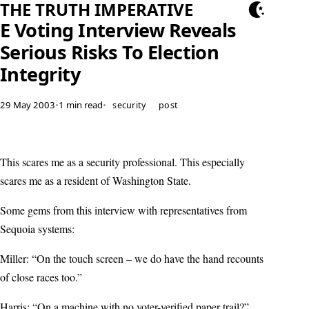
THE TRUTH IMPERATIVE
E Voting Interview Reveals
Serious Risks To Election
Integrity
29 May 2003
•
1 min read
•
security
post
This scares me as a security professional. This especially
scares me as a resident of Washington State.
Some gems from this interview with representatives from
Sequoia systems:
Miller: “On the touch screen – we do have the hand recounts
of close races too.”
Harris: “On a machine with no voter-verified paper trail?”