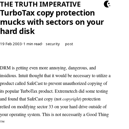
THE TRUTH IMPERATIVE
TurboTax copy protection
mucks with sectors on your
hard disk
19 Feb 2003
•
1 min read
•
security
post
DRM is getting even more annoying, dangerous, and
insidious. Intuit thought that it would be necessary to utilize a
product called SafeCast to prevent unauthorized copying of
its popular TurboTax product. Extremetech did some testing
and found that SafeCast copy (not
copyright
) protection
relied on modifying sector 33 on your hard drive outside of
your operating system. This is not necessarily a Good Thing
™