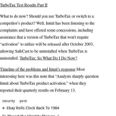
TurboTax Test Results Part II
What to do now? Should you use TurboTax or switch to a
competitor’s product? Well, Intuit has been listening to the
complaints and have offered some concessions, including
assurance that a version of TurboTax that won’t require
“activation” to utilize will be released after October 2003,
allowing SafeCast to be uninstalled when TurboTax is
uninstalled.
TurboTax: So What Do I Do Now?
Timeline of the problems and Intuit’s response
Most
interesting here was this note that “Analysts sharply question
Intuit about TurboTax product activation.” when they
reported their quarterly results on February 13.
security
post
← Ebay Rolls Clock Back To 1984