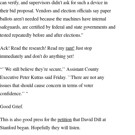
can verify, and supervisors didn’t ask for such a device in
their bid proposal. Vendors and election officials say paper
ballots aren’t needed because the machines have internal
safeguards, are certified by federal and state governments and
tested repeatedly before and after elections.”
Ack! Read the research! Read my
rant!
Just stop
immediately and don’t do anything yet!
“``We still believe they’re secure,’’ Assistant County
Executive Peter Kutras said Friday. ``There are not any
issues that should cause concern in terms of voter
confidence.’’ "
Good Grief.
This is also good press for the
petition
that David Dill at
Stanford began. Hopefully they will listen.