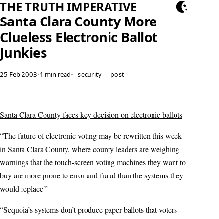
THE TRUTH IMPERATIVE
Santa Clara County More
Clueless Electronic Ballot
Junkies
25 Feb 2003
•
1 min read
•
security
post
Santa Clara County faces key decision on electronic ballots
“The future of electronic voting may be rewritten this week
in Santa Clara County, where county leaders are weighing
warnings that the touch-screen voting machines they want to
buy are more prone to error and fraud than the systems they
would replace.”
“Sequoia’s systems don’t produce paper ballots that voters