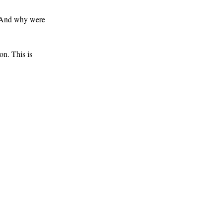
. And why were
on. This is