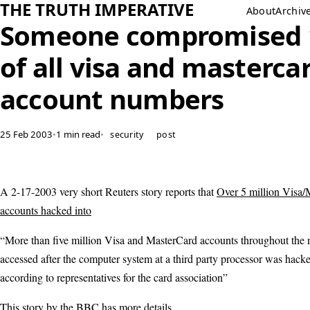
THE TRUTH IMPERATIVE
About
Archiv
Someone compromised
of all visa and masterca
account numbers
25 Feb 2003
•
1 min read
•
security
post
A 2-17-2003 very short Reuters story reports that
Over 5 million Visa/
accounts hacked into
“More than five million Visa and MasterCard accounts throughout the 
accessed after the computer system at a third party processor was hacke
according to representatives for the card association”
This story by the BBC has more
details