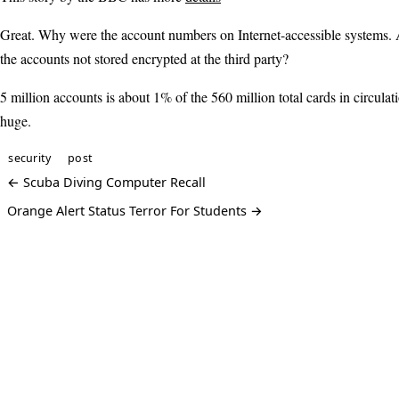
Great. Why were the account numbers on Internet-accessible systems
the accounts not stored encrypted at the third party?
5 million accounts is about 1% of the 560 million total cards in circulati
huge.
security
post
← Scuba Diving Computer Recall
Orange Alert Status Terror For Students →