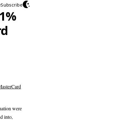
e
Subscribe
 1%
rd
MasterCard
nation were
d into,