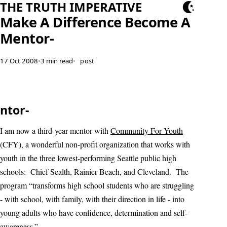
THE TRUTH IMPERATIVE
Make A Difference Become A
Mentor-
17 Oct 2008
•
3 min read
•
post
ntor-
I am now a third-year mentor with
Community For Youth
(CFY), a wonderful non-profit organization that works with
youth in the three lowest-performing Seattle public high
schools: Chief Sealth, Rainier Beach, and Cleveland. The
program “transforms high school students who are struggling
- with school, with family, with their direction in life - into
young adults who have confidence, determination and self-
awareness.”