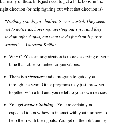
but many of these kids just need to get a little boost in the
right direction (or help figuring out what that direction is).
“Nothing you do for children is ever wasted. They seem
not to notice us, hovering, averting our eyes, and they
seldom offer thanks, but what we do for them is never
wasted” – Garrison Keillor
Why CFY as an organization is more deserving of your
time than other volunteer organizations:
There is a
structure
and a program to guide you
through the year. Other programs may just throw you
together with a kid and you’re left to your own devices.
You get
mentor training
. You are certainly not
expected to know how to interact with youth or how to
help them with their goals. You get on the job training!