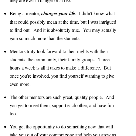
they are ever in danger or at risk
Being a mentor,
changes your life
. I didn’t know what
that could possibly mean at the time, but I was intrigued
to find out. And it is absolutely true. You may actually
gain so much more than the students.
Mentors truly look forward to their nights with their
students, the community, their family groups. Three
hours a week is all it takes to make a difference. But
once you’re involved, you find yourself wanting to give
even more.
The other mentors are such great, quality people. And
you get to meet them, support each other, and have fun
too.
You get the opportunity to do something new that will
take you out of your comfort zone and help you grow as