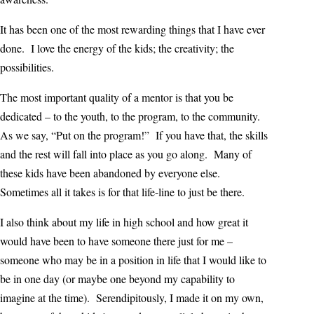
It has been one of the most rewarding things that I have ever
done. I love the energy of the kids; the creativity; the
possibilities.
The most important quality of a mentor is that you be
dedicated – to the youth, to the program, to the community.
As we say, “Put on the program!” If you have that, the skills
and the rest will fall into place as you go along. Many of
these kids have been abandoned by everyone else.
Sometimes all it takes is for that life-line to just be there.
I also think about my life in high school and how great it
would have been to have someone there just for me –
someone who may be in a position in life that I would like to
be in one day (or maybe one beyond my capability to
imagine at the time). Serendipitously, I made it on my own,