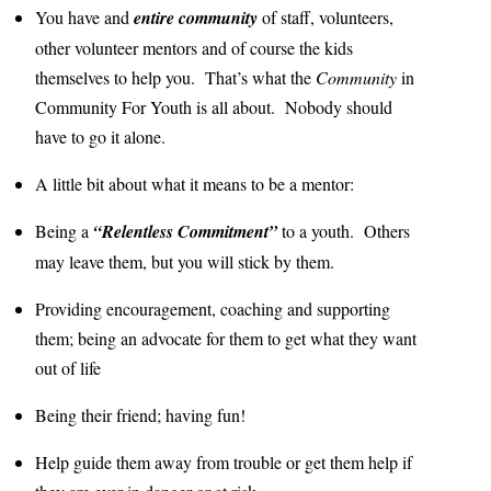
You have and
entire community
of staff, volunteers,
other volunteer mentors and of course the kids
themselves to help you. That’s what the
Community
in
Community For Youth is all about. Nobody should
have to go it alone.
A little bit about what it means to be a mentor:
Being a
“Relentless Commitment”
to a youth. Others
may leave them, but you will stick by them.
Providing encouragement, coaching and supporting
them; being an advocate for them to get what they want
out of life
Being their friend; having fun!
Help guide them away from trouble or get them help if