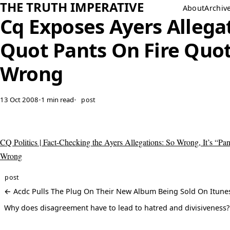
THE TRUTH IMPERATIVE
About
Archiv
Cq Exposes Ayers Allega
Quot Pants On Fire Quo
Wrong
13 Oct 2008
•
1 min read
•
post
CQ Politics | Fact-Checking the Ayers Allegations: So Wrong, It’s “Pan
Wrong
post
← Acdc Pulls The Plug On Their New Album Being Sold On Itune
Why does disagreement have to lead to hatred and divisiveness