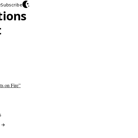
e
Subscribe
tions
t
ts on Fire”
s
? →