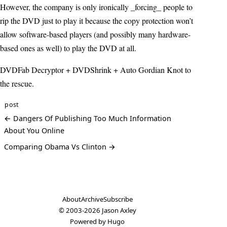
However, the company is only ironically _forcing_ people to
rip the DVD just to play it because the copy protection won’t
allow software-based players (and possibly many hardware-
based ones as well) to play the DVD at all.
DVDFab Decryptor + DVDShrink + Auto Gordian Knot to
the rescue.
post
← Dangers Of Publishing Too Much Information
About You Online
Comparing Obama Vs Clinton →
About
Archive
Subscribe
© 2003-2026
Jason Axley
Powered by
Hugo