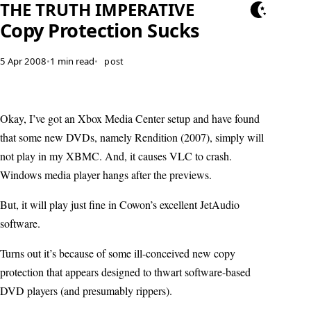
THE TRUTH IMPERATIVE
Copy Protection Sucks
5 Apr 2008
•
1 min read
•
post
Okay, I’ve got an Xbox Media Center setup and have found
that some new DVDs, namely Rendition (2007), simply will
not play in my XBMC. And, it causes VLC to crash.
Windows media player hangs after the previews.
But, it will play just fine in Cowon’s excellent JetAudio
software.
Turns out it’s because of some ill-conceived new copy
protection that appears designed to thwart software-based
DVD players (and presumably rippers).