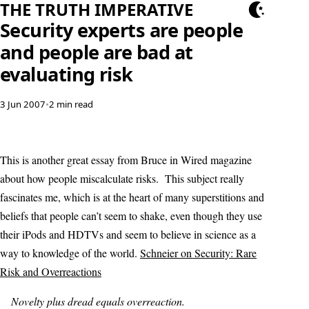
THE TRUTH IMPERATIVE
Security experts are people
and people are bad at
evaluating risk
3 Jun 2007
•
2 min read
This is another great essay from Bruce in Wired magazine
about how people miscalculate risks. This subject really
fascinates me, which is at the heart of many superstitions and
beliefs that people can’t seem to shake, even though they use
their iPods and HDTVs and seem to believe in science as a
way to knowledge of the world.
Schneier on Security: Rare
Risk and Overreactions
Novelty plus dread equals overreaction.