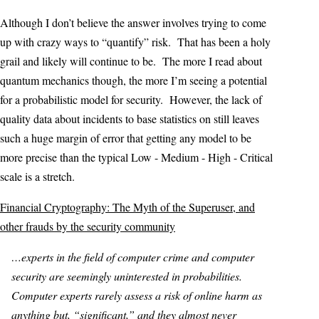
Although I don’t believe the answer involves trying to come
up with crazy ways to “quantify” risk. That has been a holy
grail and likely will continue to be. The more I read about
quantum mechanics though, the more I’m seeing a potential
for a probabilistic model for security. However, the lack of
quality data about incidents to base statistics on still leaves
such a huge margin of error that getting any model to be
more precise than the typical Low - Medium - High - Critical
scale is a stretch.
Financial Cryptography: The Myth of the Superuser, and
other frauds by the security community
…experts in the field of computer crime and computer
security are seemingly uninterested in probabilities.
Computer experts rarely assess a risk of online harm as
anything but, “significant,” and they almost never