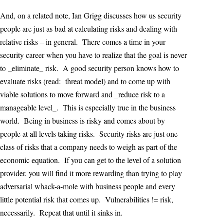
And, on a related note, Ian Grigg discusses how us security
people are just as bad at calculating risks and dealing with
relative risks – in general. There comes a time in your
security career when you have to realize that the goal is never
to _eliminate_ risk. A good security person knows how to
evaluate risks (read: threat model) and to come up with
viable solutions to move forward and _reduce risk to a
manageable level_. This is especially true in the business
world. Being in business is risky and comes about by
people at all levels taking risks. Security risks are just one
class of risks that a company needs to weigh as part of the
economic equation. If you can get to the level of a solution
provider, you will find it more rewarding than trying to play
adversarial whack-a-mole with business people and every
little potential risk that comes up. Vulnerabilities != risk,
necessarily. Repeat that until it sinks in.