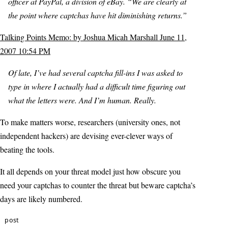
officer at PayPal, a division of eBay. “We are clearly at
the point where captchas have hit diminishing returns.”
Talking Points Memo: by Joshua Micah Marshall June 11,
2007 10:54 PM
Of late, I’ve had several captcha fill-ins I was asked to
type in where I actually had a difficult time figuring out
what the letters were. And I’m human. Really.
To make matters worse, researchers (university ones, not
independent hackers) are devising ever-clever ways of
beating the tools.
It all depends on your threat model just how obscure you
need your captchas to counter the threat but beware captcha’s
days are likely numbered.
post