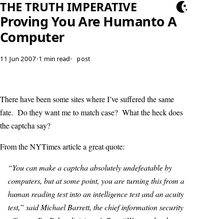
THE TRUTH IMPERATIVE
Proving You Are Humanto A
Computer
11 Jun 2007
•
1 min read
•
post
There have been some sites where I’ve suffered the same
fate. Do they want me to match case? What the heck does
the captcha say?
From the NYTimes article a great quote:
“You can make a captcha absolutely undefeatable by
computers, but at some point, you are turning this from a
human reading test into an intelligence test and an acuity
test,” said Michael Barrett, the chief information security