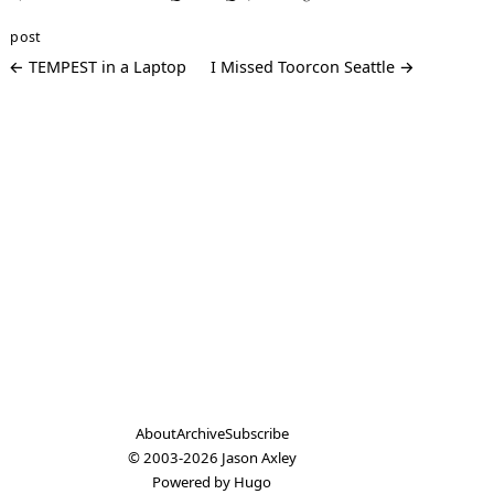
post
← TEMPEST in a Laptop
I Missed Toorcon Seattle →
About
Archive
Subscribe
© 2003-2026
Jason Axley
Powered by
Hugo