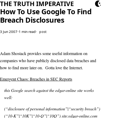
THE TRUTH IMPERATIVE
How To Use Google To Find
Breach Disclosures
3 Jun 2007
•
1 min read
•
post
Adam Shostack provides some useful information on
companies who have publicly disclosed data breaches and
how to find more later on. Gotta love the Internet.
Emergent Chaos: Breaches in SEC Reports
this Google search against the edgar-online site works
well:
(“disclosure of personal information”|“security breach”)
(“10-K”|“10K”|“10-Q”|“10Q”) site:edgar-online.com