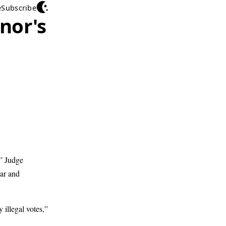
e
Subscribe
nor's
m” Judge
ar and
 illegal votes,”