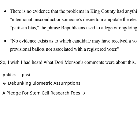
There is no evidence that the problems in King County had anythi
“intentional misconduct or someone’s desire to manipulate the elec
“partisan bias,” the phrase Republicans used to allege wrongdoing
“No evidence exists as to which candidate may have received a vo
provisional ballots not associated with a registered voter.”
So, I wish I had heard what Dori Monson’s comments were about thi
politics
post
← Debunking Biometric Assumptions
A Pledge For Stem Cell Research Foes →