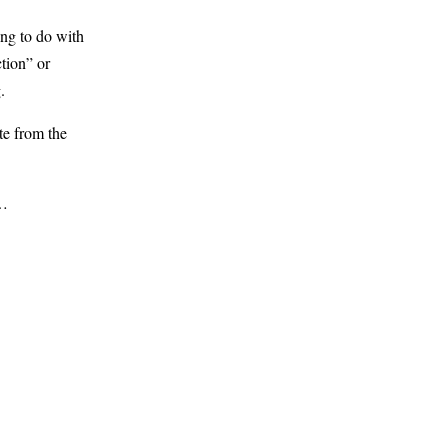
ng to do with
tion” or
.
te from the
s…