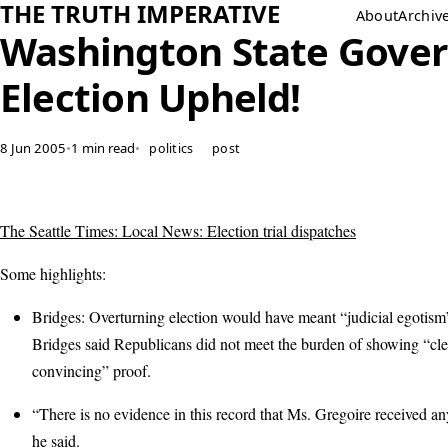
THE TRUTH IMPERATIVE
About
Archiv
Washington State Gover
Election Upheld!
8 Jun 2005
•
1 min read
•
politics
post
The Seattle Times: Local News: Election trial dispatches
Some highlights:
Bridges: Overturning election would have meant “judicial egotis
Bridges said Republicans did not meet the burden of showing “cle
convincing” proof.
“There is no evidence in this record that Ms. Gregoire received any
he said.