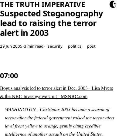
THE TRUTH IMPERATIVE
Suspected Steganography
lead to raising the terror
alert in 2003
29 Jun 2005
•
3 min read
•
security
politics
post
07:00
Bogus analysis led to terror alert in Dec. 2003 - Lisa Myers
& the NBC Investigative Unit - MSNBC.com
WASHINGTON - Christmas 2003 became a season of
terror after the federal government raised the terror alert
level from yellow to orange, grimly citing credible
intelligence of another assault on the United States.