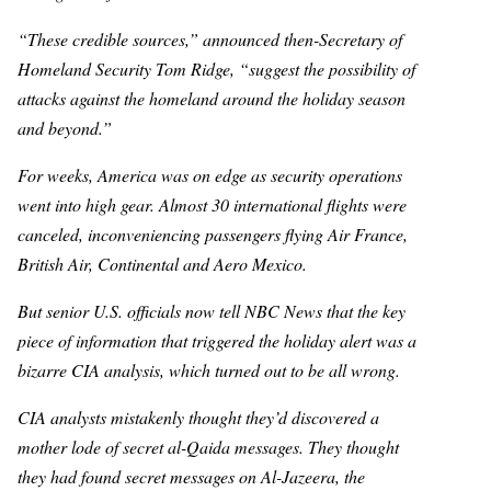
“These credible sources,” announced then-Secretary of
Homeland Security Tom Ridge, “suggest the possibility of
attacks against the homeland around the holiday season
and beyond.”
For weeks, America was on edge as security operations
went into high gear. Almost 30 international flights were
canceled, inconveniencing passengers flying Air France,
British Air, Continental and Aero Mexico.
But senior U.S. officials now tell NBC News that the key
piece of information that triggered the holiday alert was a
bizarre CIA analysis, which turned out to be all wrong.
CIA analysts mistakenly thought they’d discovered a
mother lode of secret al-Qaida messages. They thought
they had found secret messages on Al-Jazeera, the