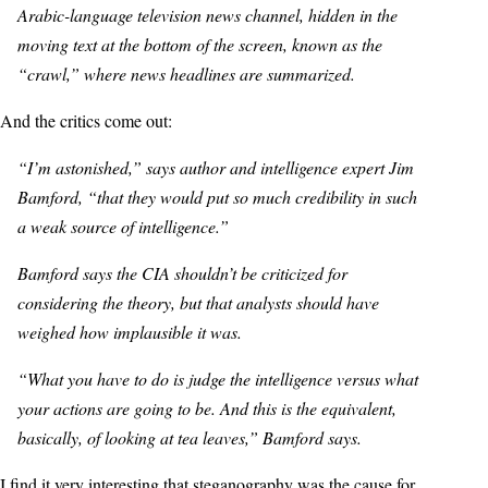
Arabic-language television news channel, hidden in the
moving text at the bottom of the screen, known as the
“crawl,” where news headlines are summarized.
And the critics come out:
“I’m astonished,” says author and intelligence expert Jim
Bamford, “that they would put so much credibility in such
a weak source of intelligence.”
Bamford says the CIA shouldn’t be criticized for
considering the theory, but that analysts should have
weighed how implausible it was.
“What you have to do is judge the intelligence versus what
your actions are going to be. And this is the equivalent,
basically, of looking at tea leaves,” Bamford says.
I find it very interesting that steganography was the cause for