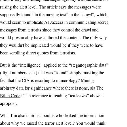
raising the alert level. The article says the messages were
supposedly found “in the moving text” in the “crawl”, which
would seem to implicate Al-Jazeera in communicating secret
messages from terrorits since they control the crawl and
would presumably have authored the content. The only way
they wouldn’t be implicated would be if they were to have
been scrolling direct quotes from terrorists.
But is the “intelligence” applied to the “steganographic data”
(flight numbers, etc.) that was “found” simply masking the
fact that the CIA is resorting to numerology? Mining
arbitrary data for significance where there is none, ala
The
Bible Code
? The reference to reading “tea leaves” above is
apropos…
What I’m also curious about is who leaked the information
about why we raised the terror alert level? You would think